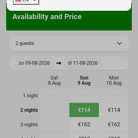
Availability and Price
2 guests
zo
09-08-2026
di
11-08-2026
Sat
Sun
Mon
8 Aug
9 Aug
10 Aug
—
—
—
1 night
—
€114
€114
2 nights
—
€162
€162
3 nights