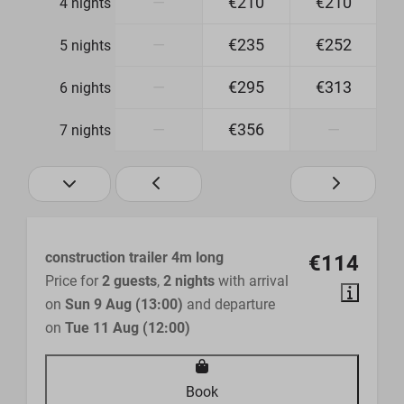
—
€210
€210
4 nights
—
€235
€252
5 nights
—
€295
€313
6 nights
—
€356
—
7 nights
construction trailer 4m long
€114
Price for
2 guests
,
2 nights
with arrival
on
Sun 9 Aug (13:00)
and departure
on
Tue 11 Aug (12:00)
Book