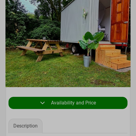
Availability and Price
Description