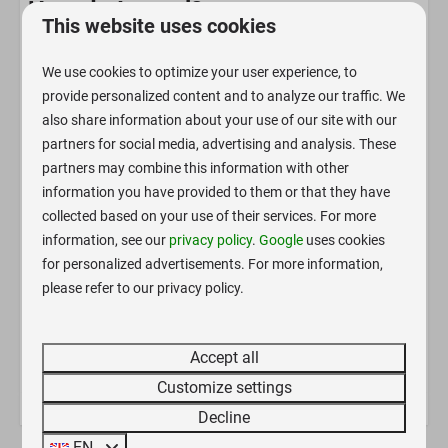
How do I travel?
This website uses cookies
Bicycle, motorcycle or car
We use cookies to optimize your user experience, to
Small camper, van, caravan
Description
provide personalized content and to analyze our traffic. We
Larger motorhomes >7m or caravans >5m
Our romantic reconstructed trailers, with various
also share information about your use of our site with our
interiors and sizes, also feature with a bed and a proper
partners for social media, advertising and analysis. These
Pitch
mattress. Crockery, cutlery, etc. are provided.
partners may combine this information with other
information you have provided to them or that they have
Linens are provided for a one-time fee.
Electricity hookup
collected based on your use of their services. For more
Air conditioning for heating and cooling is permanently
information, see our
privacy policy
.
Google
uses cookies
Bathroom
installed.
for personalized advertisements. For more information,
Bathroom with shower, and toilet are located in a
Shower
please refer to our privacy policy.
separate historic skylight trailer. OPTIONAL: Private
Toilet
bathroom booking subject to availability.
Accept all
Bedroom
Customize settings
King-size bed: 1
Decline
EN