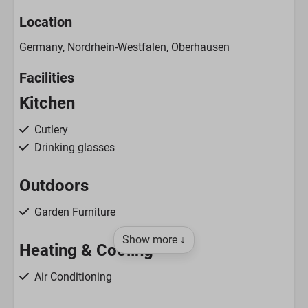
Location
Germany, Nordrhein-Westfalen, Oberhausen
Facilities
Kitchen
Cutlery
Drinking glasses
Outdoors
Garden Furniture
Show more ↓
Heating & Cooling
Air Conditioning