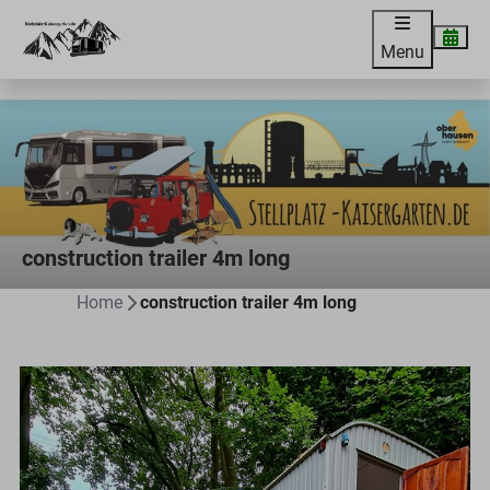
Menu
construction trailer 4m long
Home
construction trailer 4m long