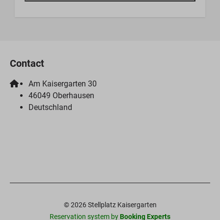
Contact
Am Kaisergarten 30
46049 Oberhausen
Deutschland
© 2026 Stellplatz Kaisergarten
Reservation system by
Booking Experts